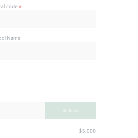
*
tal code
ool Name
Redeem
$5,000