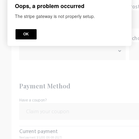
Oops, a problem occurred
City
Pos
The stripe gateway is not properly setup.
OK
*
Country
Sch
Payment Method
Have a coupon?
Current payment
Next payment: $5,000 (06-08-2027)