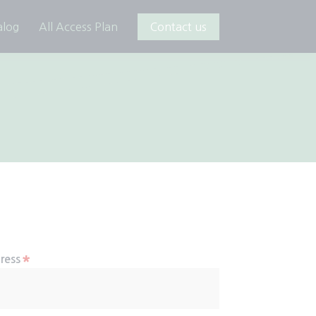
alog
All Access Plan
Contact us
*
ress